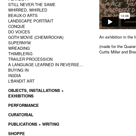
STILL NEVER THE SAME
WHIRRED, WHIRLED
BEAUX-O ARTS
LANDSCAPE PORTRAIT
CONQUE
DO VOICES
An exhibition in the 
GOTH MOVIE (CHEMIROCHA)
SUPERNYM
(made for the Quaran
WREADING
Curtis Miller and Br
THIMBLERIG
TRAILER PROCESSION
A LANGUAGE LEARNED IN REVERSE...
BUYING IN
IN3DIA
L'BANDIT ART
OBJECTS, INSTALLATIONS +
EXHIBITIONS
PERFORMANCE
CURATORIAL
PUBLICATIONS + WRITING
SHOPPE