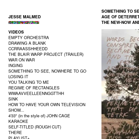
SOMETHING TO SE
JESSE MALMED
AGE OF DETERRET
THE NEW-NOW AN
VIDEOS
EMPTY ORCHESTRA
DRAWING A BLANK
CCRRAASSHHEEDD
THE BLAIR WARP PROJECT (TRAILER)
WAR ON WAR
INGING
SOMETHING TO SEE, NOWHERE TO GO
LOSING IT
YOU TALKING TO ME
REGIME OF RECTANGLES
WWAAVVEELLEENNGGTTHH
SINK
HOW TO HAVE YOUR OWN TELEVISION
SHOW...
4'33" (in the style of) JOHN CAGE
KARAOKE
SELF-TITLED (ROUGH CUT)
THERE
PLAYLIST+