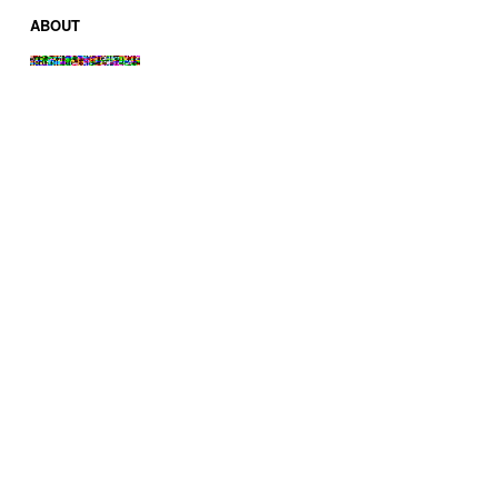
ABOUT