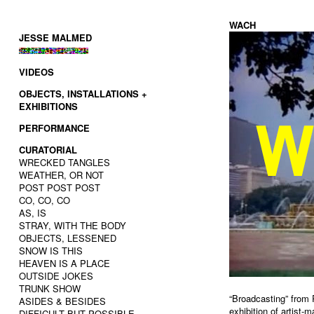
WACH
JESSE MALMED
VIDEOS
OBJECTS, INSTALLATIONS +
EXHIBITIONS
PERFORMANCE
CURATORIAL
WRECKED TANGLES
WEATHER, OR NOT
POST POST POST
CO, CO, CO
AS, IS
STRAY, WITH THE BODY
OBJECTS, LESSENED
SNOW IS THIS
HEAVEN IS A PLACE
OUTSIDE JOKES
TRUNK SHOW
“Broadcasting” from
ASIDES & BESIDES
exhibition of artist
DIFFICULT BUT POSSIBLE