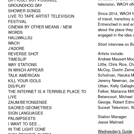
television, WACH offe
GROUNDHOG DAY
SHOWER SONGS
Since 2014, WACH has
LIVE TO TAPE ARTIST TELEVISION
of travel, transitor
FESTIVAL
Entrenched in and ent
CINEMA BY OTHER MEANS / NEW
about the place they
WORDS
engaged in the idea o
HALLWALLS2
WACH
Short interview on B
J'ADORE
Artists include:
REVERSE SHOT
Andrew Mausert-Moo
TIMESLIP
Little, Chris Rice, C
WAY STATIONS
McCoy, Dustin Zemel
IN WHICH APPEAR
Schulman, Haruka Mit
TALK AMERICAN
Jeremy Newman, Jes
KILL YOUR IDOLS
Urban, Kelly Gallag
DIS/PLAY
Felker, Marianna Mil
THE INTERNET IS A TERRIBLE PLACE TO
Betancourt, Michael
LIVE
George, Robert Edmo
ZAUM/BEYONSENSE
Sunset Television, W
SACRED GEOMETRIES
SIGN LANGUAGES
Station Manager:
PALIMPSESTS
Jesse Malmed
I WANT TO SEE...
IN THE LIGHT CONE
Wednesday's Guide