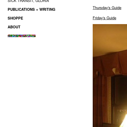
SICK TRANSIT, GLORIA
Thursday's Guide
PUBLICATIONS + WRITING
Friday's Guide
SHOPPE
ABOUT