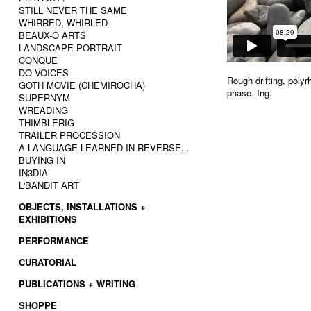
STILL NEVER THE SAME
WHIRRED, WHIRLED
BEAUX-O ARTS
LANDSCAPE PORTRAIT
CONQUE
DO VOICES
Rough drifting, poly
GOTH MOVIE (CHEMIROCHA)
phase. Ing.
SUPERNYM
WREADING
THIMBLERIG
TRAILER PROCESSION
A LANGUAGE LEARNED IN REVERSE...
BUYING IN
IN3DIA
L'BANDIT ART
OBJECTS, INSTALLATIONS +
EXHIBITIONS
PERFORMANCE
CURATORIAL
PUBLICATIONS + WRITING
SHOPPE