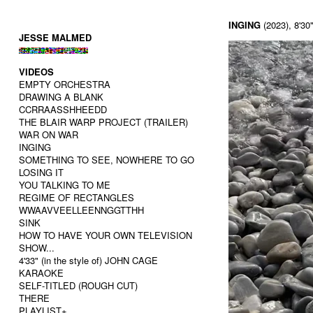
INGING
(2023), 8'30"
JESSE MALMED
VIDEOS
EMPTY ORCHESTRA
DRAWING A BLANK
CCRRAASSHHEEDD
THE BLAIR WARP PROJECT (TRAILER)
WAR ON WAR
INGING
SOMETHING TO SEE, NOWHERE TO GO
LOSING IT
YOU TALKING TO ME
REGIME OF RECTANGLES
WWAAVVEELLEENNGGTTHH
SINK
HOW TO HAVE YOUR OWN TELEVISION
SHOW...
4'33" (in the style of) JOHN CAGE
KARAOKE
SELF-TITLED (ROUGH CUT)
THERE
PLAYLIST+