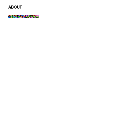
ABOUT